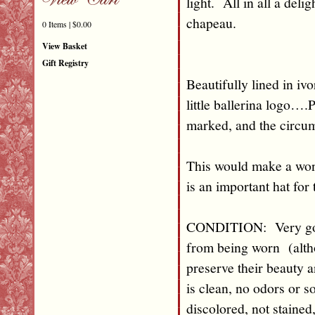
light. All in all a del
chapeau.
0 Items | $0.00
View Basket
Gift Registry
Beautifully lined in iv
little ballerina logo…
marked, and the circum
This would make a won
is an important hat for 
CONDITION: Very good 
from being worn (altho
preserve their beauty
is clean, no odors or s
discolored, not stained