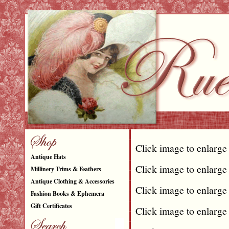
Click image to enlarge
Antique Hats
Click image to enlarge
Millinery Trims & Feathers
Antique Clothing & Accessories
Click image to enlarge
Fashion Books & Ephemera
Gift Certificates
Click image to enlarge