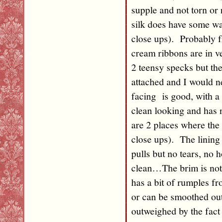
supple and not torn or 
silk does have some wat
close ups). Probably f
cream ribbons are in ve
2 teensy specks but th
attached and I would ne
facing is good, with a 
clean looking and has
are 2 places where the 
close ups). The lining 
pulls but no tears, no h
clean…The brim is not 
has a bit of rumples f
or can be smoothed out
outweighed by the fact t