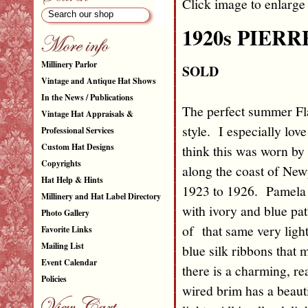
Click image to enlarge
1920s PIERR
Millinery Parlor
SOLD
Vintage and Antique Hat Shows
In the News / Publications
The perfect summer Fla
Vintage Hat Appraisals &
style. I especially lov
Professional Services
Custom Hat Designs
think this was worn by 
Copyrights
along the coast of Ne
Hat Help & Hints
1923 to 1926. Pamela s
Millinery and Hat Label Directory
with ivory and blue pat
Photo Gallery
of that same very ligh
Favorite Links
Mailing List
blue silk ribbons that 
Event Calendar
there is a charming, r
Policies
wired brim has a beauti