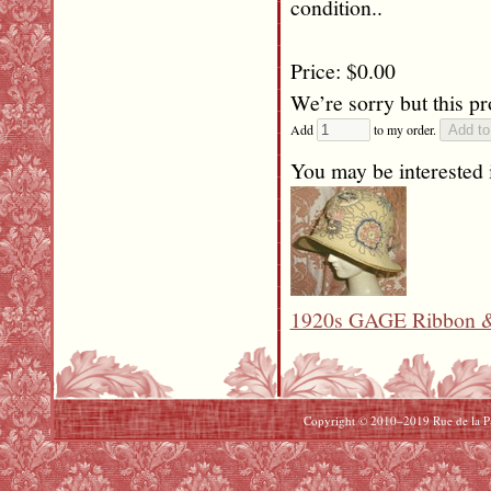
condition..
Price: $0.00
We’re sorry but this pr
Add
to my order.
You may be interested i
1920s GAGE Ribbon & 
Copyright © 2010–2019 Rue de la Pai
Beats By Dre Cyber Monday
North Face Cyber Monday
uggs Cyber Monday