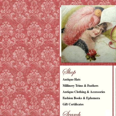
Antique Hats
Millinery Trims & Feathers
Antique Clothing & Accessories
Fashion Books & Ephemera
Gift Certificates