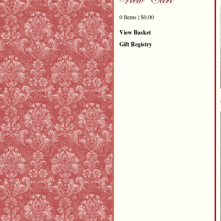
0 Items | $0.00
View Basket
Gift Registry