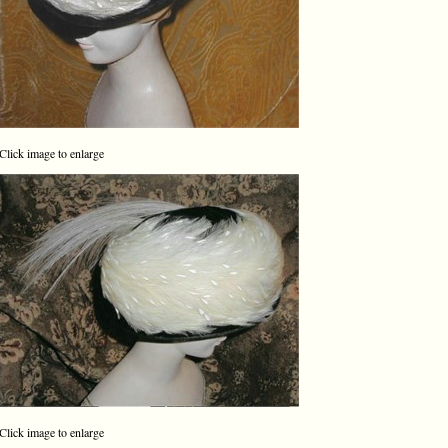
Click image to enlarge
Click image to enlarge