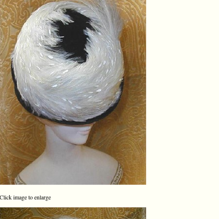
Click image to enlarge