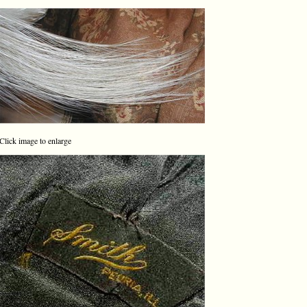
Click image to enlarge