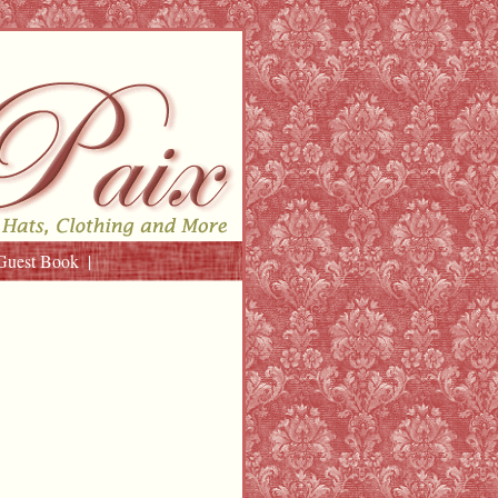
Guest Book