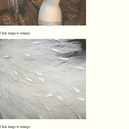
Click image to enlarge
Click image to enlarge