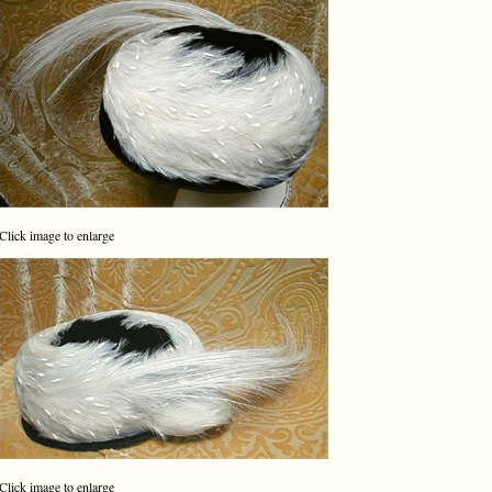
Click image to enlarge
Click image to enlarge