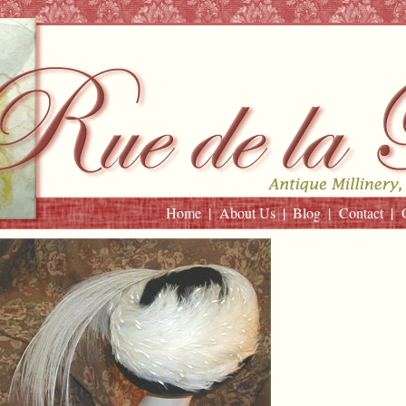
Home
About Us
Blog
Contact