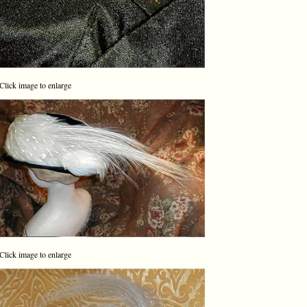
Click image to enlarge
Click image to enlarge