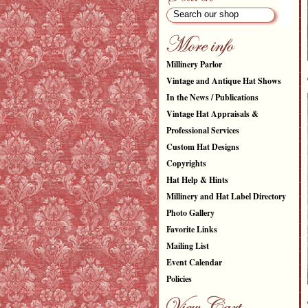
Millinery Parlor
Vintage and Antique Hat Shows
In the News / Publications
Vintage Hat Appraisals &
Professional Services
Custom Hat Designs
Copyrights
Hat Help & Hints
Millinery and Hat Label Directory
Photo Gallery
Favorite Links
Mailing List
Event Calendar
Policies