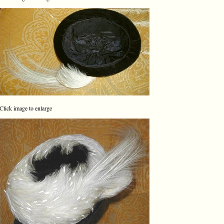
Click image to enlarge