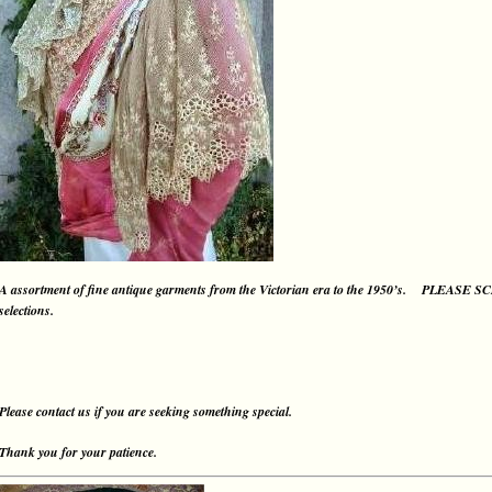
A assortment of fine antique garments from the Victorian era to the 1950’s.
PLEASE S
selections.
Please contact us if you are seeking something special.
Thank you for your patience.