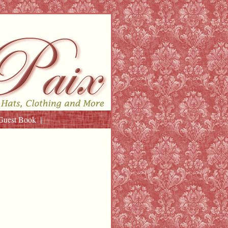
Guest Book