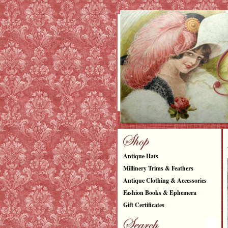
Antique Hats
Millinery Trims & Feathers
Antique Clothing & Accessories
Fashion Books & Ephemera
Gift Certificates