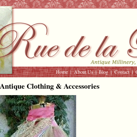
Home
About Us
Blog
Contact
Antique Clothing & Accessories