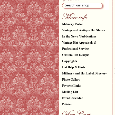
Millinery Parlor
Vintage and Antique Hat Shows
In the News / Publications
Vintage Hat Appraisals &
Professional Services
Custom Hat Designs
Copyrights
Hat Help & Hints
Millinery and Hat Label Directory
Photo Gallery
Favorite Links
Mailing List
Event Calendar
Policies