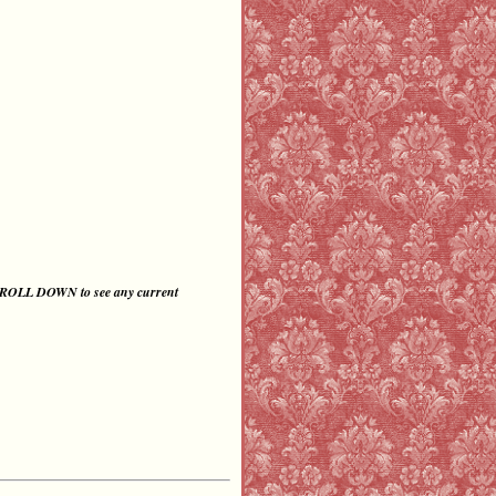
CROLL DOWN
to
see any current