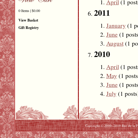
April
(1 post
2011
0 Items | $0.00
View Basket
January
(1 p
Gift Registry
June
(1 post
August
(1 po
2010
April
(1 post
May
(1 posts
June
(1 post
July
(1 posts
Copyright © 2010–2019 Rue de la Pai
Beats By Dre Cyber Monday
North Face Cyber Monday
uggs Cyber Monday