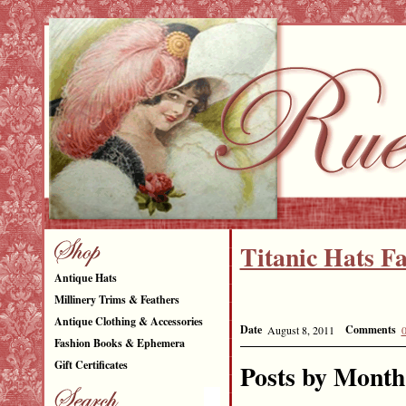
Titanic Hats F
Antique Hats
NEW 
Millinery Trims & Feathers
Antique Clothing & Accessories
Date
Comments
August 8, 2011
Fashion Books & Ephemera
Gift Certificates
Posts by Month