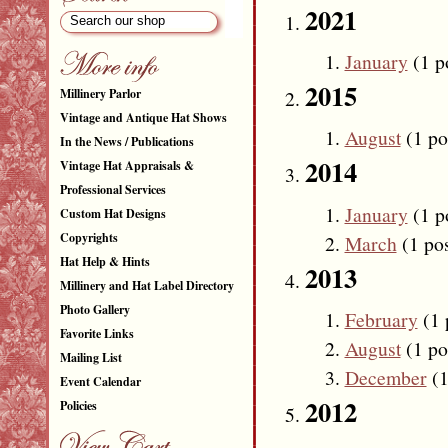
2021
January
(1 p
2015
Millinery Parlor
Vintage and Antique Hat Shows
August
(1 po
In the News / Publications
2014
Vintage Hat Appraisals &
Professional Services
January
(1 p
Custom Hat Designs
Copyrights
March
(1 pos
Hat Help & Hints
2013
Millinery and Hat Label Directory
Photo Gallery
February
(1 
Favorite Links
August
(1 po
Mailing List
December
(1
Event Calendar
2012
Policies