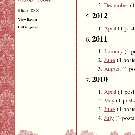
December
(1
0 Items | $0.00
2012
View Basket
April
(1 post
Gift Registry
2011
January
(1 p
June
(1 post
August
(1 po
2010
April
(1 post
May
(1 posts
June
(1 post
July
(1 posts