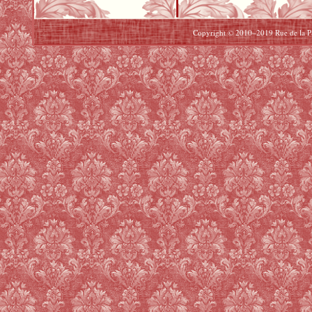
Copyright © 2010–2019 Rue de la Pai
Beats By Dre Cyber Monday
North Face Cyber Monday
uggs Cyber Monday