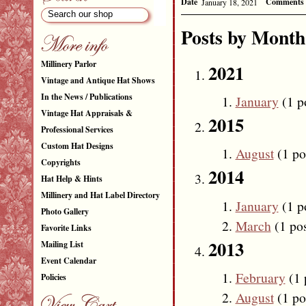
Date
Comments
January 18, 2021
Posts by Month
Millinery Parlor
2021
Vintage and Antique Hat Shows
In the News / Publications
January
(1 p
Vintage Hat Appraisals &
2015
Professional Services
Custom Hat Designs
August
(1 po
Copyrights
2014
Hat Help & Hints
Millinery and Hat Label Directory
January
(1 p
Photo Gallery
March
(1 pos
Favorite Links
2013
Mailing List
Event Calendar
February
(1 
Policies
August
(1 po