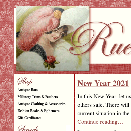
New Year 2021
Antique Hats
In this New Year, let u
Millinery Trims & Feathers
others safe. There will
Antique Clothing & Accessories
Fashion Books & Ephemera
current situation in t
Gift Certificates
Continue reading…