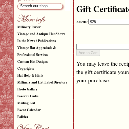
Gift Certificat
Amount
Millinery Parlor
Vintage and Antique Hat Shows
In the News / Publications
Vintage Hat Appraisals &
Professional Services
Custom Hat Designs
You may leave the recip
Copyrights
the gift certificate your
Hat Help & Hints
your purchase.
Millinery and Hat Label Directory
Photo Gallery
Favorite Links
Mailing List
Event Calendar
Policies