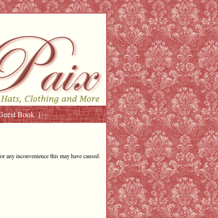
Guest Book
for any inconvenience this may have caused.