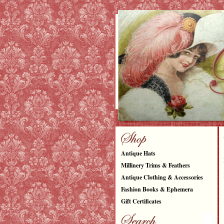
Antique Hats
Millinery Trims & Feathers
Antique Clothing & Accessories
Fashion Books & Ephemera
Gift Certificates