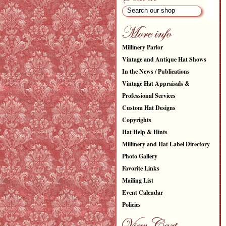
Millinery Parlor
Vintage and Antique Hat Shows
In the News / Publications
Vintage Hat Appraisals &
Professional Services
Custom Hat Designs
Copyrights
Hat Help & Hints
Millinery and Hat Label Directory
Photo Gallery
Favorite Links
Mailing List
Event Calendar
Policies