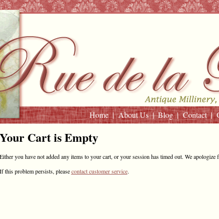
Home
About Us
Blog
Contact
Your Cart is Empty
Either you have not added any items to your cart, or your session has timed out. We apologize 
If this problem persists, please
contact customer service
.