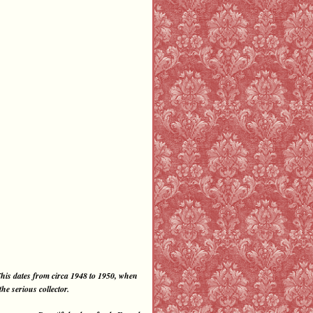
his dates from circa 1948 to 1950, when
e serious collector.