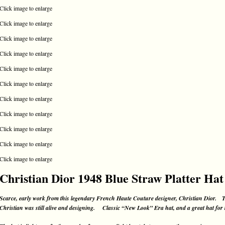
Click image to enlarge
Click image to enlarge
Click image to enlarge
Click image to enlarge
Click image to enlarge
Click image to enlarge
Click image to enlarge
Click image to enlarge
Click image to enlarge
Click image to enlarge
Click image to enlarge
Christian Dior 1948 Blue Straw Platter Hat
Scarce, early work from this legendary French Haute Couture designer, Christian Dior. T
Christian was still alive and designing. Classic “New Look” Era hat, and a great hat for th