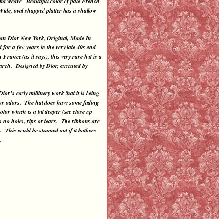
nama weave. Beautiful color of pale French
Wide, oval shapped platter has a shallow
ian Dior New York, Original, Made In
 for a few years in the very late 40s and
rance (as it says), this very rare hat is a
search. Designed by Dior, executed by
’s early millinery work that it is being
rt or odors. The hat does have some fading
olor which is a bit deeper (see close up
as no holes, rips or tears. The ribbons are
. This could be steamed out if it bothers
.