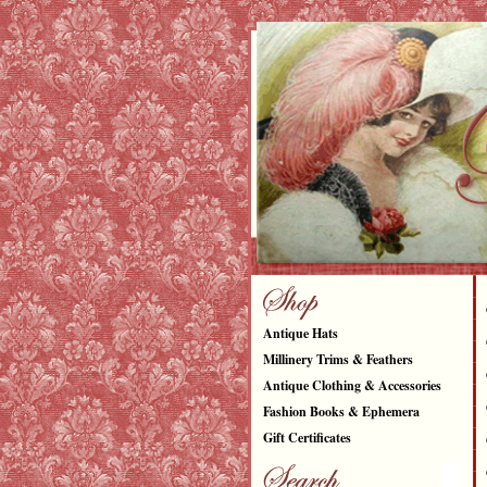
Antique Hats
Millinery Trims & Feathers
Antique Clothing & Accessories
Fashion Books & Ephemera
Gift Certificates