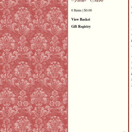
0 Items | $0.00
View Basket
Gift Registry