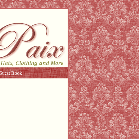
Guest Book