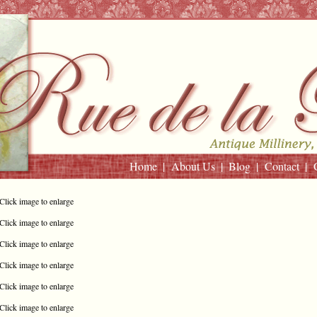
Home
About Us
Blog
Contact
Click image to enlarge
Click image to enlarge
Click image to enlarge
Click image to enlarge
Click image to enlarge
Click image to enlarge