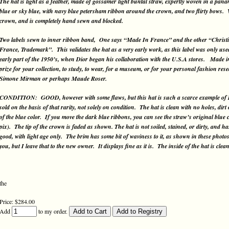
The hat is light as a feather, made of gossamer light buntal straw, expertly woven in a pa
blue or sky blue, with navy blue petersham ribbon around the crown, and two flirty bows. 
crown, and is completely hand sewn and blocked.
Two labels sewn to inner ribbon band, One says “Made In France” and the other “Christ
France, Trademark”. This validates the hat as a very early work, as this label was only used
early part of the 1950’s, when Dior began his collaboration with the U.S.A stores. Made in F
prize for your collection, to study, to wear, for a museum, or for your personal fashion re
Simone Mirman or perhaps Maude Roser.
CONDITION: GOOD, however with some flaws, but this hat is such a scarce example of Dior
sold on the basis of that rarity, not solely on condition. The hat is clean with no holes, di
of the blue color. If you move the dark blue ribbons, you can see the straw’s original blue c
pix). The tip of the crown is faded as shown. The hat is not soiled, stained, or dirty, and h
good, with light age only. The brim has some bit of waviness to it, as shown in these photos
you, but I leave that to the new owner. It displays fine as it is. The inside of the hat is clean
the
Price: $284.00
Add
to my order.