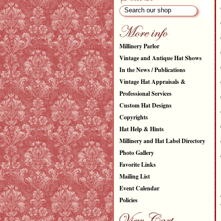
Millinery Parlor
Vintage and Antique Hat Shows
In the News / Publications
Vintage Hat Appraisals &
Professional Services
Custom Hat Designs
Copyrights
Hat Help & Hints
Millinery and Hat Label Directory
Photo Gallery
Favorite Links
Mailing List
Event Calendar
Policies